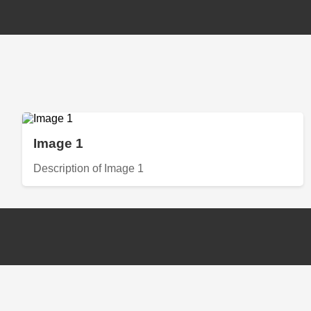
Image 1
Description of Image 1