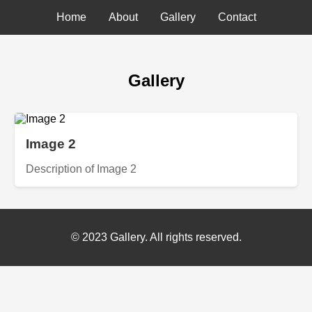
Home
About
Gallery
Contact
Gallery
Image 2
Description of Image 2
© 2023 Gallery. All rights reserved.