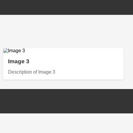
Image 3
Description of Image 3